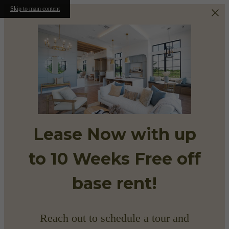
Skip to main content
Lease Now with up
to 10 Weeks Free off
base rent!
Reach out to schedule a tour and