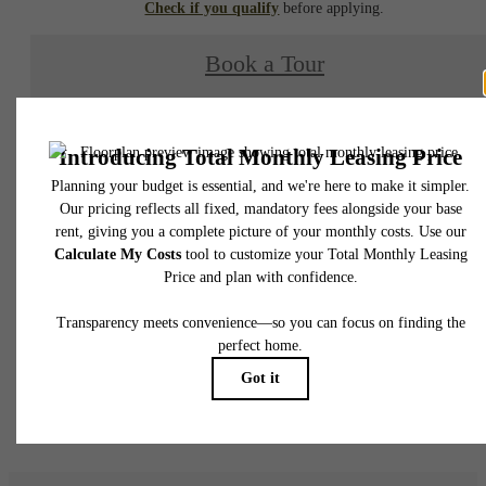
Check if you qualify
before applying.
Book a Tour
Check Availability
* Total Monthly Leasing Price includes base rent, all monthly mandatory and any user
selected optional fees. Excludes variable, usage-based, and required charges due at or pr
to move-in or at move-out. Security Deposit may change based on screening results, bu
total will not exceed legal maximums. Some items may be taxed under applicable law. S
fees may not apply to rental homes subject to an affordable program. All fees are subject
application and/or lease terms. Prices and availability subject to change. Resident is
responsible for damages beyond ordinary wear and tear. Resident may need to maintai
insurance and to activate and maintain utility services, including but not limited to electrici
water, gas, and internet, per the lease. Additional fees may apply as detailed in the
application and/or lease agreement, which can be requested prior to applying.
Floor plans are artist’s rendering. All dimensions are approximate. Actual product and
specifications may vary in dimension or detail. Not all features are available in every rent
home. Please see a representative for details.