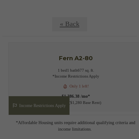
« Back
Fern A2-80
1 bed
1 bath
677 sq. ft.
*Income Restrictions Apply
Only 1 left!
$1,386.38 /mo*
12 months
$1,280 Base Rent
Income Restrictions Apply
*Affordable Housing units require additional qualifying criteria and
income limitations.