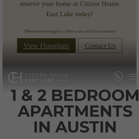
reserve your home at Citizen House
East Lake today!
*Minimum term applies. Other costs and fees excluded.
View Floorplans
Contact Us
1 & 2 BEDROO
APARTMENTS
IN AUSTIN