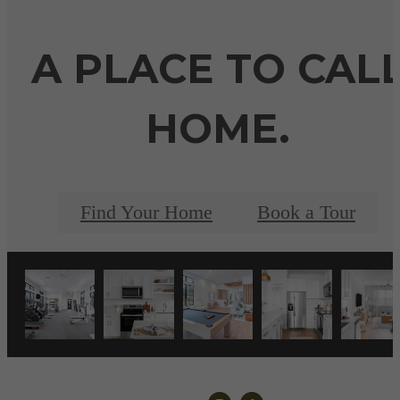
A PLACE TO CAL
HOME.
Find Your Home
Book a Tour