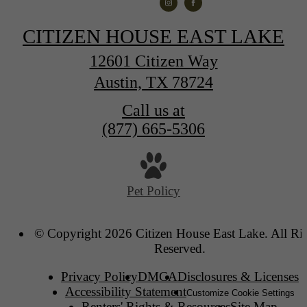
CITIZEN HOUSE EAST LAKE
12601 Citizen Way
Austin, TX 78724
Call us at
(877) 665-5306
Pet Policy
© Copyright 2026 Citizen House East Lake. All Ri
Reserved.
Privacy Policy
DMCA
Disclosures & Licenses
Accessibility Statement
Customize Cookie Settings
Renters' Rights & Resources
Site Map